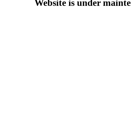
Website is under mainte