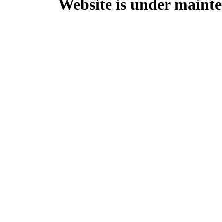
Website is under mainte