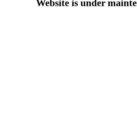
Website is under mainte