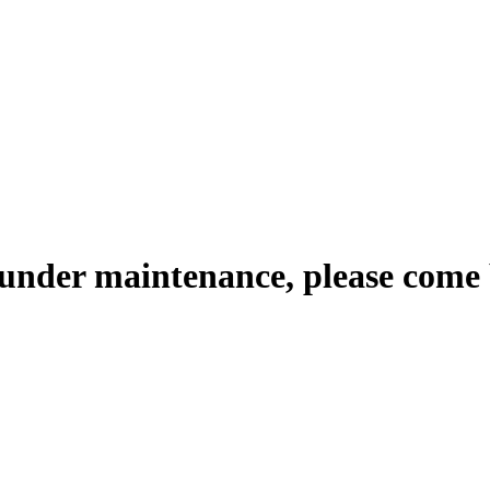
 under maintenance, please come 