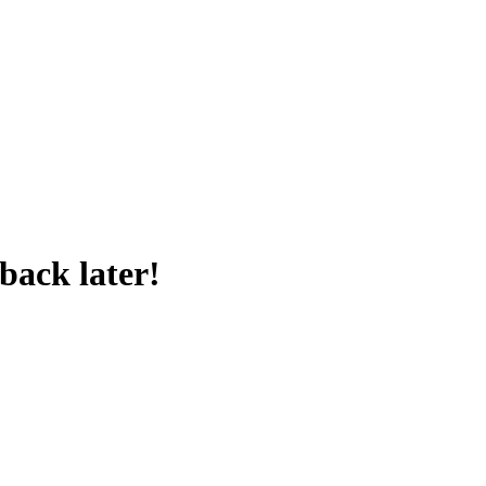
back later!