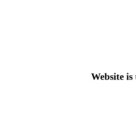
Website is