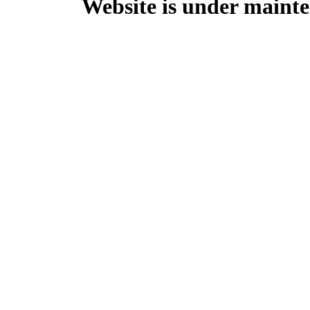
Website is under mainte