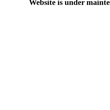
Website is under mainte