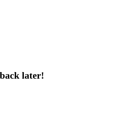
back later!