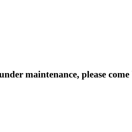
 under maintenance, please come 