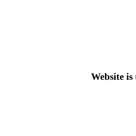
Website is