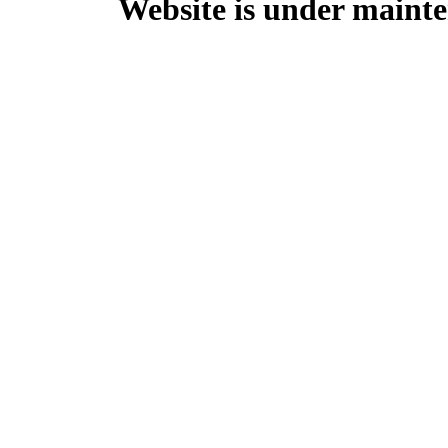
Website is under mainte