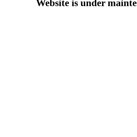
Website is under mainte