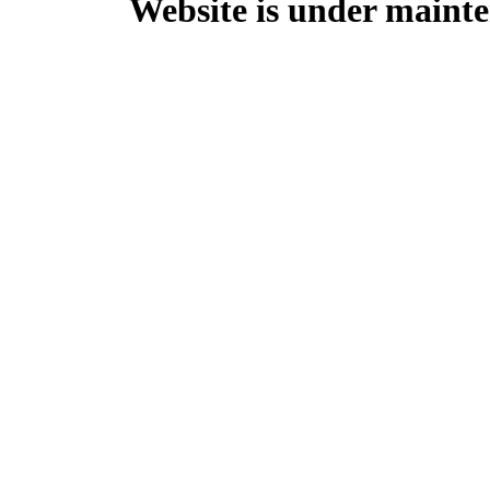
Website is under mainte