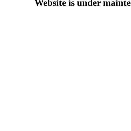
Website is under mainte