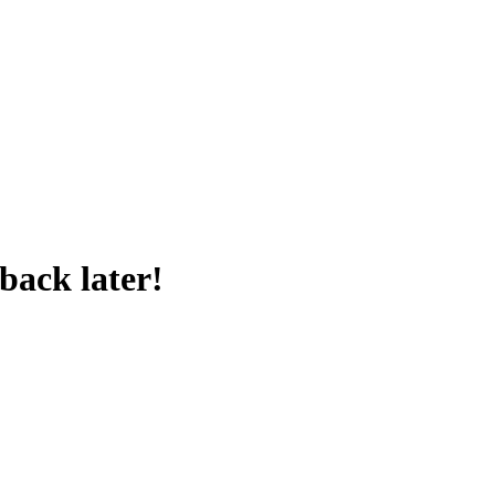
back later!