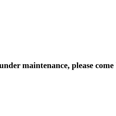
 under maintenance, please come 