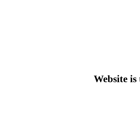
Website is