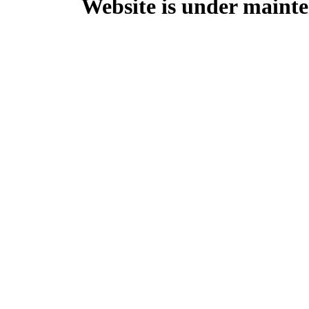
Website is under mainte