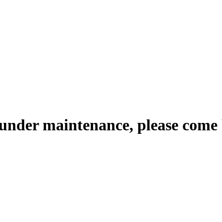
 under maintenance, please come 