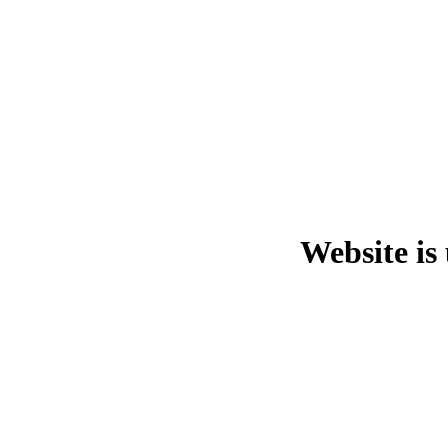
Website is