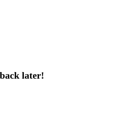
back later!