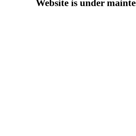
Website is under mainte