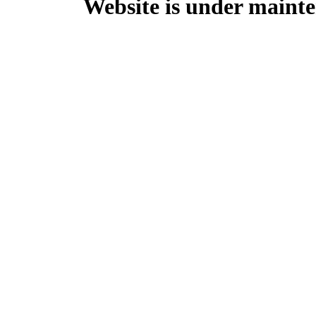
Website is under mainte