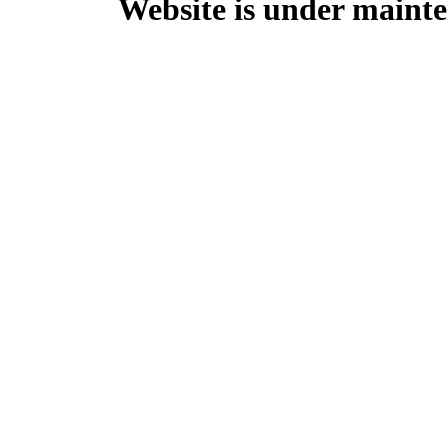
Website is under mainte