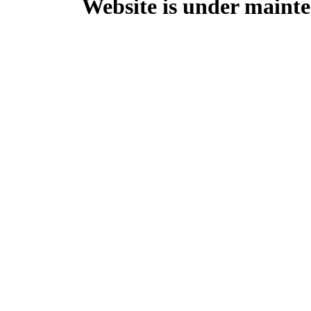
Website is under mainte