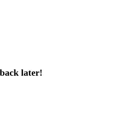
back later!