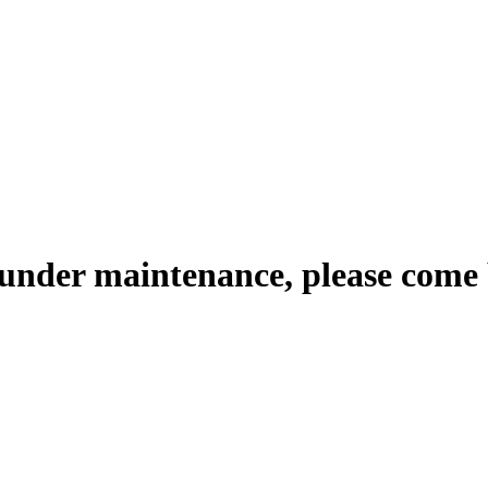
 under maintenance, please come 