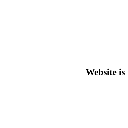
Website is