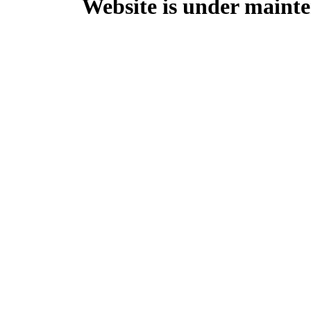
Website is under mainte