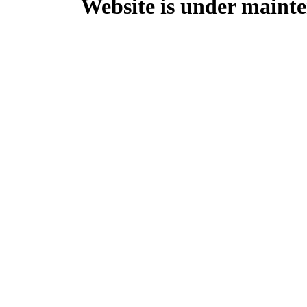
Website is under mainte