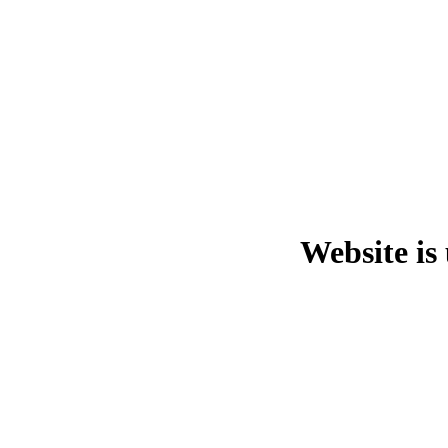
Website is