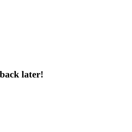
back later!