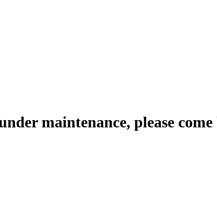
 under maintenance, please come 