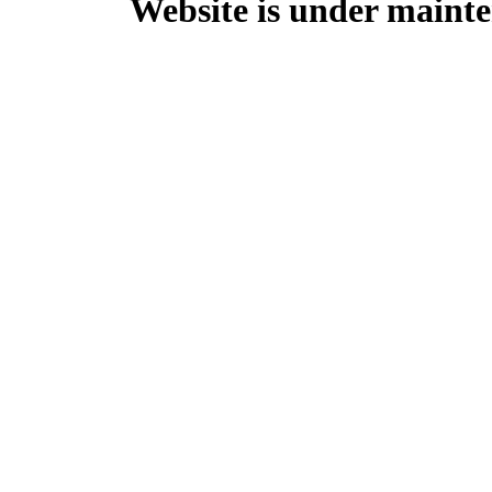
Website is under mainte