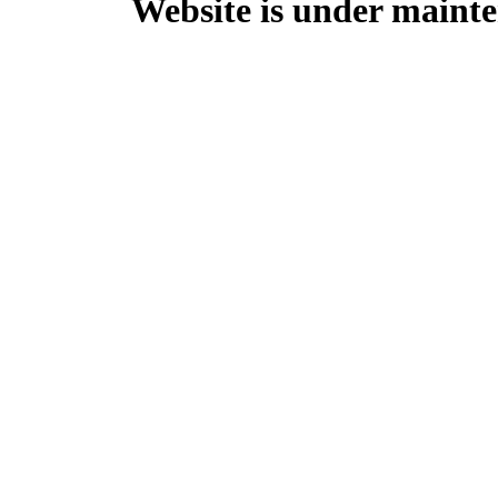
Website is under mainte